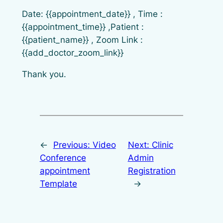
Date: {{appointment_date}} , Time :
{{appointment_time}} ,Patient :
{{patient_name}} , Zoom Link :
{{add_doctor_zoom_link}}
Thank you.
←
Previous:
Video
Next:
Clinic
Conference
Admin
appointment
Registration
Template
→