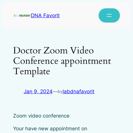
DNA Favorit
Doctor Zoom Video
Conference appointment
Template
Jan 9, 2024
—
labdnafavorit
by
Zoom video conference
Your have new appointment on