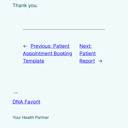
Thank you.
←
Previous:
Patient
Next:
Appointment Booking
Patient
Template
Report
→
DNA Favorit
Your Health Partner