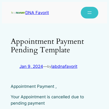
DNA Favorit
Appointment Payment
Pending Template
Jan 9, 2024
—
labdnafavorit
by
Appointment Payment ,
Your Appointment is cancelled due to
pending payment